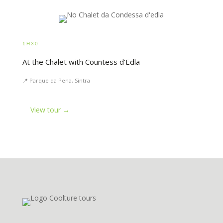
1H30
At the Chalet with Countess d’Edla
📍 Parque da Pena, Sintra
View tour →