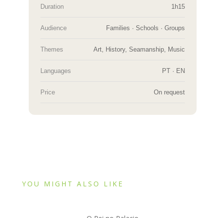
Duration
1h15
Audience
Families · Schools · Groups
Themes
Art, History, Seamanship, Music
Languages
PT · EN
Price
On request
YOU MIGHT ALSO LIKE