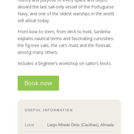
aboard the last sail-only vessel of the Portuguese
Navy, and one of the oldest warships in the world
still afloat today.
From bow to stern, from deck to hold, Sardinha
explains nautical terms and fascinating curiosities:
the fig-tree sails, the cat’s mast and the foresail,
among many others.
Includes a beginner’s workshop on sailor’s knots.
Book now
USEFUL INFORMATION
Local
Largo Alfredo Dinis (Cacilhas), Almada