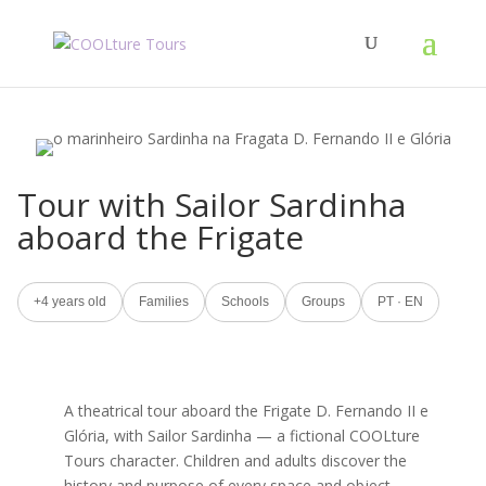
Tour with Sailor Sardinha
aboard the Frigate
+4 years old
Families
Schools
Groups
PT · EN
A theatrical tour aboard the Frigate D. Fernando II e
Glória, with Sailor Sardinha — a fictional COOLture
Tours character. Children and adults discover the
history and purpose of every space and object