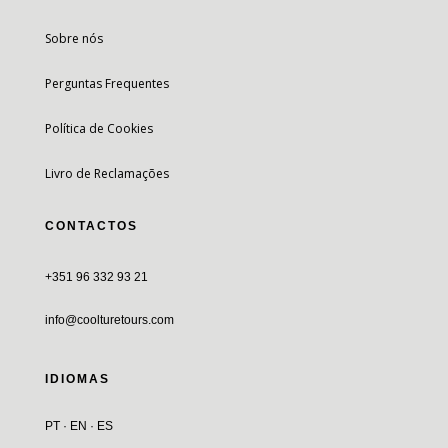
Sobre nós
Perguntas Frequentes
Política de Cookies
Livro de Reclamações
CONTACTOS
+351 96 332 93 21
info@coolturetours.com
IDIOMAS
PT · EN · ES