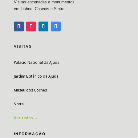
Visitas encenadas a monumentos
em Lisboa, Cascais e Sintra
VISITAS
Palácio Nacional da Ajuda
Jardim Botânico da Ajuda
Museu dos Coches
Sintra
Ver todas →
INFORMAÇÃO