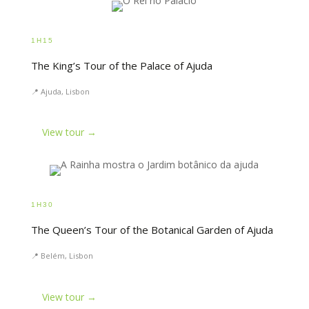
1H15
The King’s Tour of the Palace of Ajuda
📍 Ajuda, Lisbon
View tour →
1H30
The Queen’s Tour of the Botanical Garden of Ajuda
📍 Belém, Lisbon
View tour →